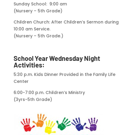
Sunday School: 9:00 am
(Nursery – 5th Grade)
Children Church: After Children’s Sermon during
10:00 am Service.
(Nursery – 5th Grade.)
School Year Wednesday Night
Activities:
5:30 p.m. Kids Dinner Provided in the Family Life
Center
6:00-7:00 p.m. Children’s Ministry
(3yrs-5th Grade)