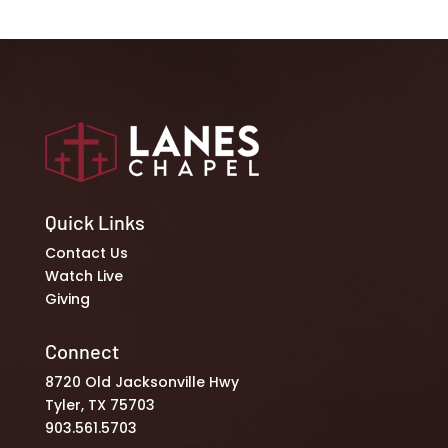
Quick Links
Contact Us
Watch Live
Giving
Connect
8720 Old Jacksonville Hwy
Tyler, TX 75703
903.561.5703