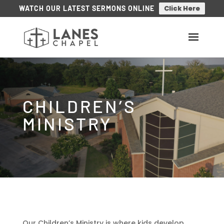
Click Here
WATCH OUR LATEST SERMONS ONLINE
CHILDREN’S
MINISTRY
Our Children’s Ministry is where kids develop