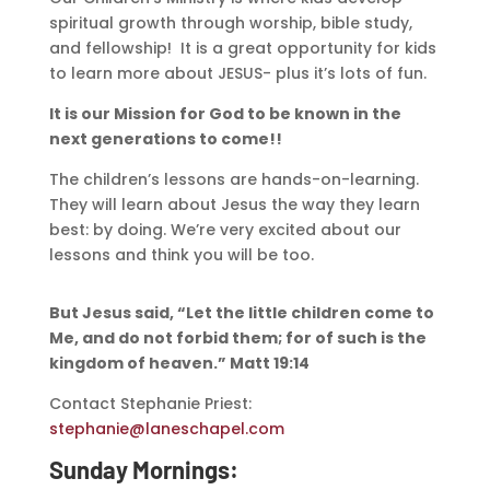
spiritual growth through worship, bible study,
and fellowship! It is a great opportunity for kids
to learn more about JESUS- plus it’s lots of fun.
It is our Mission for God to be known in the
next generations to come!!
The children’s lessons are hands-on-learning.
They will learn about Jesus the way they learn
best: by doing. We’re very excited about our
lessons and think you will be too.
But Jesus said, “Let the little children come to
Me, and do not forbid them; for of such is the
kingdom of heaven.” Matt 19:14
Contact Stephanie Priest:
stephanie@laneschapel.com
Sunday Mornings: