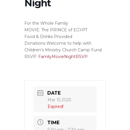
Night
For the Whole Family
MOVIE: The PRINCE of EGYPT
Food & Drinks Provided
Donations Welcome to help with
Children’s Ministry Church Camp Fund
RSVP:
FamilyMovieNightRSVP
DATE
Mar 15 2025
Expired!
TIME
5:30 pm - 7:30 pm