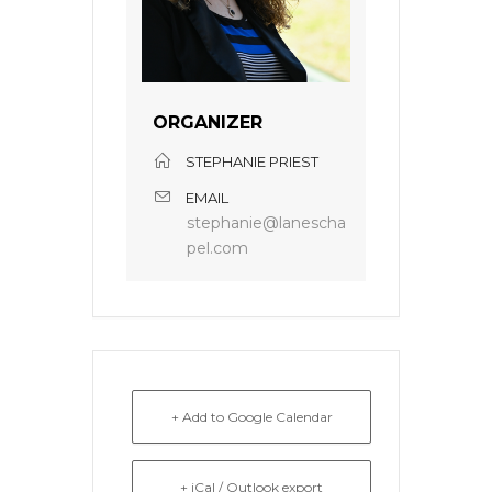
ORGANIZER
STEPHANIE PRIEST
EMAIL
stephanie@lanescha
pel.com
+ Add to Google Calendar
+ iCal / Outlook export