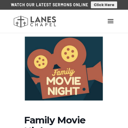
Click Here
WATCH OUR LATEST SERMONS ONLINE
Family Movie