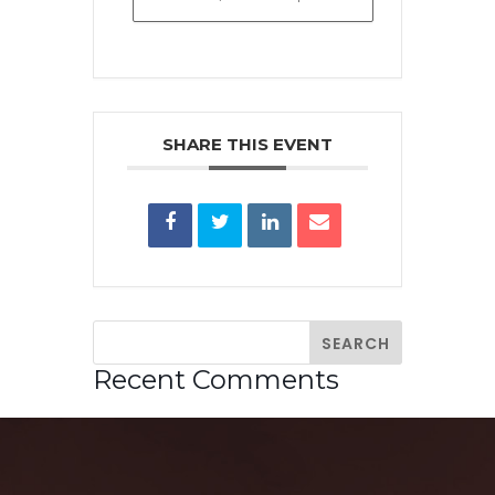
SHARE THIS EVENT
Recent Comments