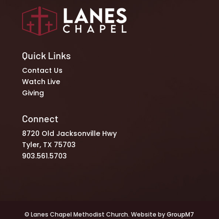
Quick Links
Contact Us
Watch Live
Giving
Connect
8720 Old Jacksonville Hwy
Tyler, TX 75703
903.561.5703
© Lanes Chapel Methodist Church. Website by
GroupM7