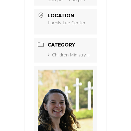
LOCATION
Family Life Center
CATEGORY
Children Ministry