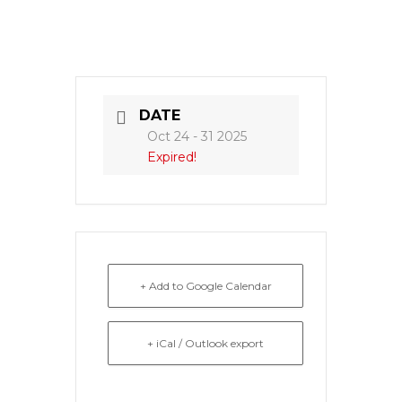
DATE
Oct 24 - 31 2025
Expired!
+ Add to Google Calendar
+ iCal / Outlook export