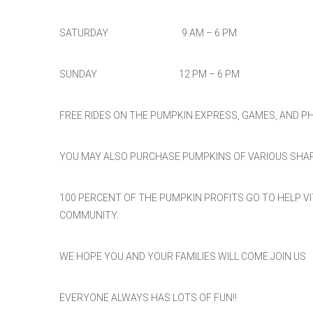
SATURDAY 9 AM – 6 PM
SUNDAY 12 PM – 6 PM
FREE RIDES ON THE PUMPKIN EXPRESS, GAMES, AND 
YOU MAY ALSO PURCHASE PUMPKINS OF VARIOUS SHAP
100 PERCENT OF THE PUMPKIN PROFITS GO TO HELP V
COMMUNITY.
WE HOPE YOU AND YOUR FAMILIES WILL COME JOIN US
EVERYONE ALWAYS HAS LOTS OF FUN!!