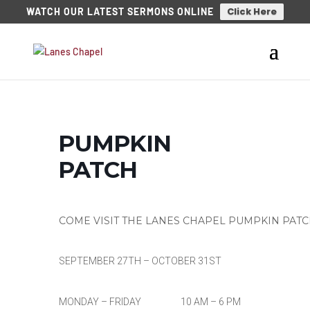
Click Here
WATCH OUR LATEST SERMONS ONLINE
PUMPKIN
PATCH
COME VISIT THE LANES CHAPEL PUMPKIN PAT
SEPTEMBER 27TH – OCTOBER 31ST
MONDAY – FRIDAY 10 AM – 6 PM