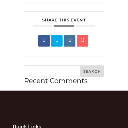
SHARE THIS EVENT
Recent Comments
Quick Links