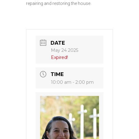
repairing and restoring the house.
DATE
May 24 2025
Expired!
TIME
10:00 am - 2:00 pm