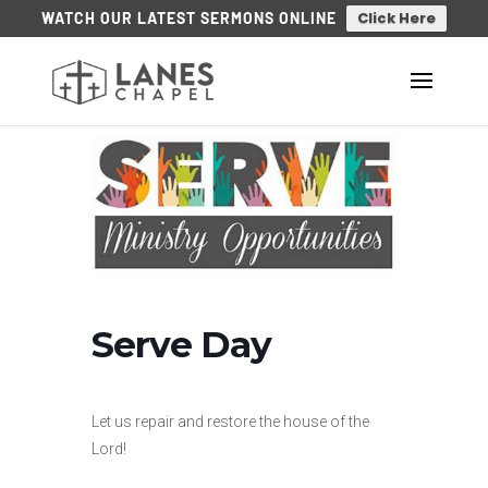
Click Here
WATCH OUR LATEST SERMONS ONLINE
Serve Day
Let us repair and restore the house of the
Lord!