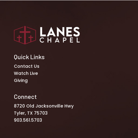
Quick Links
Contact Us
Watch Live
Giving
Connect
8720 Old Jacksonville Hwy
Tyler, TX 75703
903.561.5703