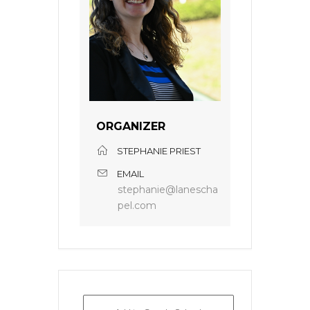
ORGANIZER
STEPHANIE PRIEST
EMAIL
stephanie@lanescha
pel.com