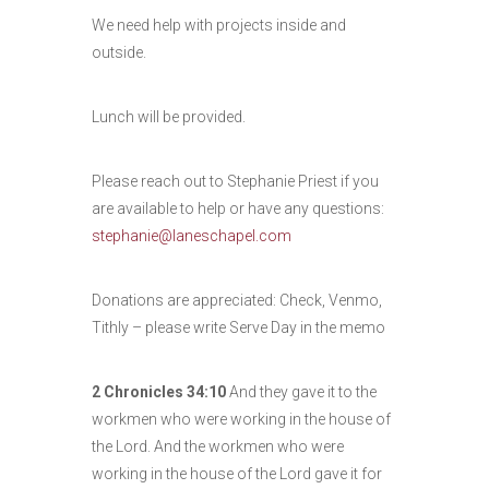
We need help with projects inside and
outside.
Lunch will be provided.
Please reach out to Stephanie Priest if you
are available to help or have any questions:
stephanie@laneschapel.com
Donations are appreciated: Check, Venmo,
Tithly – please write Serve Day in the memo
2 Chronicles 34:10
And they gave it to the
workmen who were working in the house of
the
Lord
. And the workmen who were
working in the house of the
Lord
gave it for