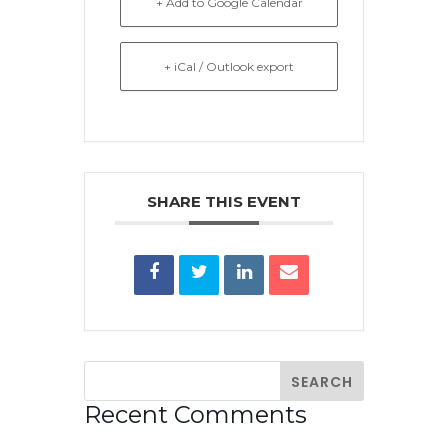
+ Add to Google Calendar
+ iCal / Outlook export
SHARE THIS EVENT
Recent Comments