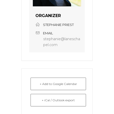
ORGANIZER
STEPHANIE PRIEST
EMAIL
stephanie@lanescha
pel.com
+ Add to Google Calendar
+ iCal / Outlook export