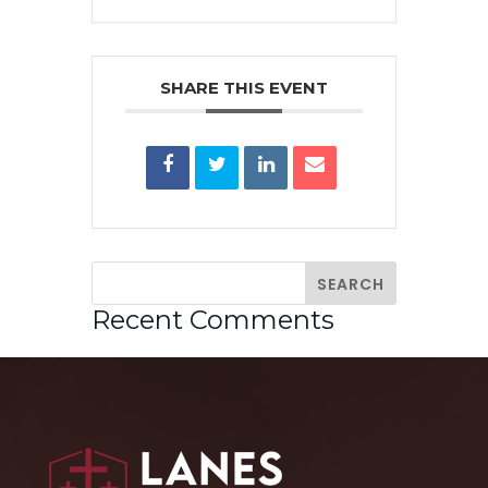
SHARE THIS EVENT
Recent Comments