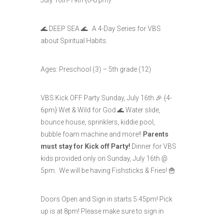
🌊 DEEP SEA 🌊 A 4-Day Series for VBS
about Spiritual Habits.
Ages: Preschool (3) – 5th grade (12)
VBS Kick OFF Party Sunday, July 16th 🎉 {4-
6pm} Wet & Wild for God 🌊 Water slide,
bounce house, sprinklers, kiddie pool,
bubble foam machine and more!!
Parents
must stay for Kick off Party!
Dinner for VBS
kids provided only on Sunday, July 16th @
5pm. We will be having Fishsticks & Fries! 🍟
Doors Open and Sign in starts 5:45pm! Pick
up is at 8pm! Please make sure to sign in