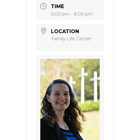
TIME
6:00 pm - 8:00 pm
LOCATION
Family Life Center