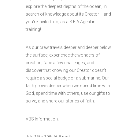
explore the deepest depths of the ocean, in
search of knowledge about its Creator – and
you’re invited too, as a S.E.A Agent in
training!
As our crew travels deeper and deeper below
the surface, experience the wonders of
creation, face a few challenges, and
discover that knowing our Creator doesn’t
require a special badge or a submarine. Our
faith grows deeper when we spend time with
God, spend time with others, use our gifts to
serve, and share our stories of faith.
VBS Information:
July 16th-19th {6-8 pm}.