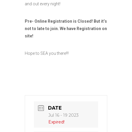
and out every night!
Pre- Online Registration is Closed! But it’s
not to late to join. We have Registration on
site!
Hope to SEA you there!!!
DATE
Jul 16 - 19 2023
Expired!