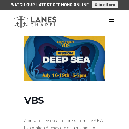
Click Here
WATCH OUR LATEST SERMONS ONLINE
VBS
A crew of deep sea explorers from the S.E.A
Exploration Agency are on a mission to