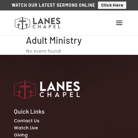
Click Here
WATCH OUR LATEST SERMONS ONLINE
Adult Ministry
No event found!
Quick Links
Contact Us
Watch Live
Giving