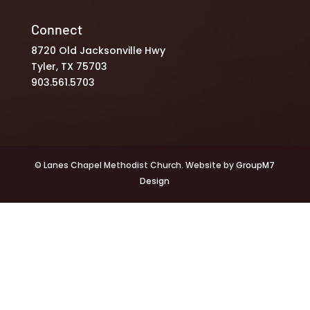
Connect
8720 Old Jacksonville Hwy
Tyler, TX 75703
903.561.5703
© Lanes Chapel Methodist Church. Website by
GroupM7
Design