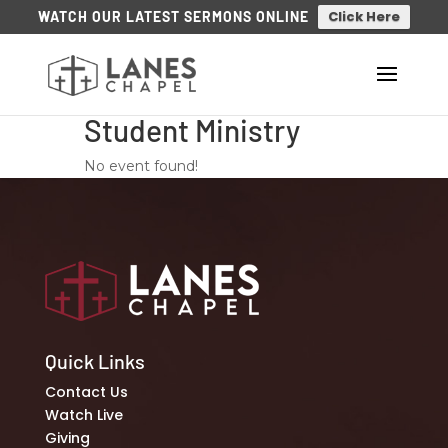
Click Here
WATCH OUR LATEST SERMONS ONLINE
Student Ministry
No event found!
Quick Links
Contact Us
Watch Live
Giving