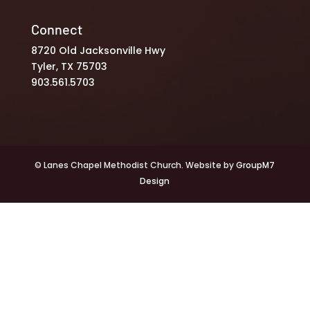
Connect
8720 Old Jacksonville Hwy
Tyler, TX 75703
903.561.5703
© Lanes Chapel Methodist Church. Website by
GroupM7
Design