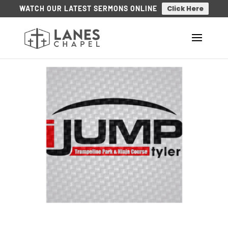
Click Here
WATCH OUR LATEST SERMONS ONLINE