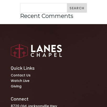
Recent Comments
Quick Links
Contact Us
Watch Live
Giving
Connect
8720 Old Jacksonville Hwy