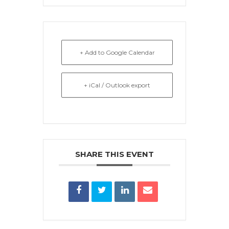
+ Add to Google Calendar
+ iCal / Outlook export
SHARE THIS EVENT