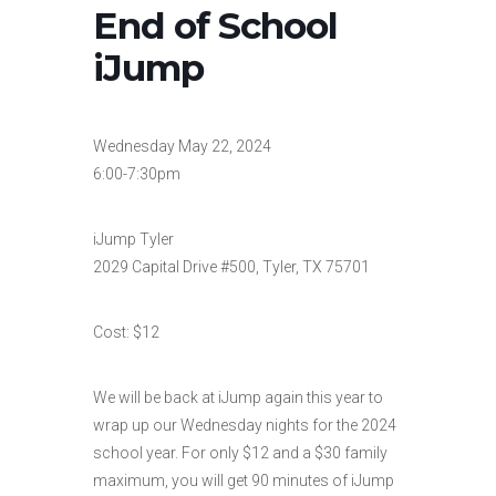
End of School
iJump
Wednesday May 22, 2024
6:00-7:30pm
iJump Tyler
2029 Capital Drive #500, Tyler, TX 75701
Cost: $12
We will be back at iJump again this year to
wrap up our Wednesday nights for the 2024
school year. For only $12 and a $30 family
maximum, you will get 90 minutes of iJump