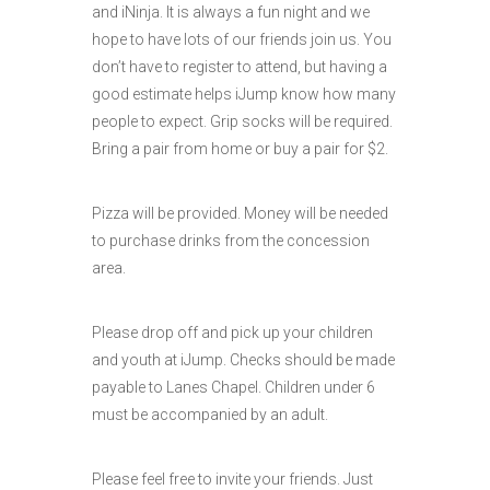
and iNinja. It is always a fun night and we
hope to have lots of our friends join us. You
don’t have to register to attend, but having a
good estimate helps iJump know how many
people to expect. Grip socks will be required.
Bring a pair from home or buy a pair for $2.
Pizza will be provided. Money will be needed
to purchase drinks from the concession
area.
Please drop off and pick up your children
and youth at iJump. Checks should be made
payable to Lanes Chapel. Children under 6
must be accompanied by an adult.
Please feel free to invite your friends. Just