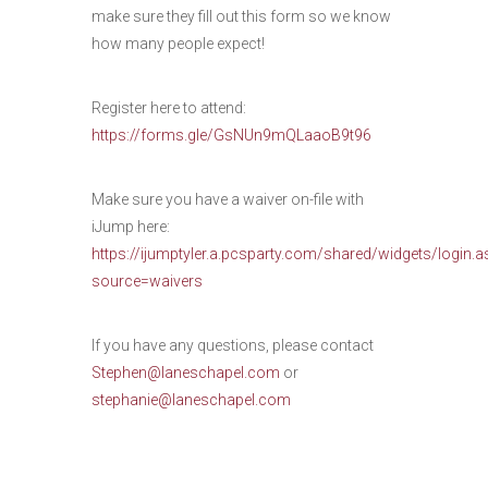
make sure they fill out this form so we know
how many people expect!
Register here to attend:
https://forms.gle/GsNUn9mQLaaoB9t96
Make sure you have a waiver on-file with
iJump here:
https://ijumptyler.a.pcsparty.com/shared/widgets/login.a
source=waivers
If you have any questions, please contact
Stephen@laneschapel.com
or
stephanie@laneschapel.com