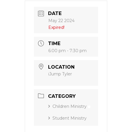
DATE
May 22 2024
Expired!
TIME
6:00 pm - 7:30 pm
LOCATION
iJump Tyler
CATEGORY
Children Ministry
Student Ministry